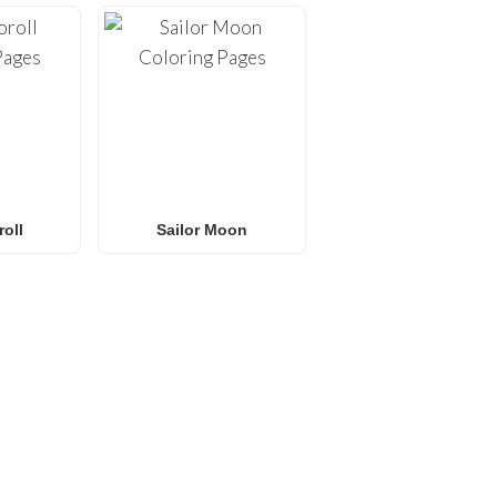
oll
Sailor Moon
E