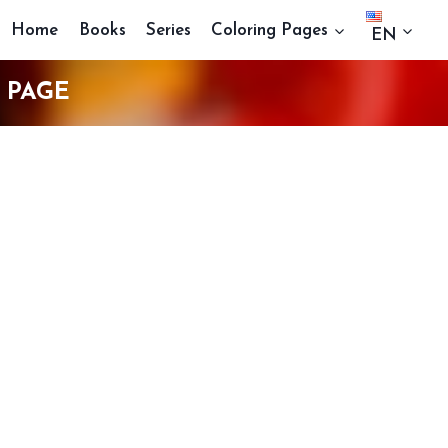
Home
Books
Series
Coloring Pages
EN
 PAGE