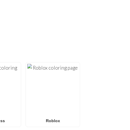
ING PAGES!
ges
. At
FunBooks.nl
, we
hing from
Minecraft
and
émon coloring pages
, or
 for all ages. Perfect for
y.
ess
Roblox