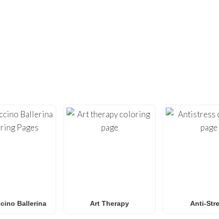
DIDN’T FIND ENOUGH?
UNDREDS OF OTHER UNIQUE COLOR
ty with our extensive collection of
free printable coloring pa
loring sheets
optimized for home printing, featuring everyt
Roblox
to
Anime
,
Mandalas
, and
Anti-Stress art
.
for
Spider-Man coloring pages
,
Naruto coloring pages
,
Pok
g pages
, our gallery
grows weekly
with fresh, trending designs
amilies and classrooms
looking for a fun, screen-free activit
ino Ballerina
Art Therapy
Anti-Str