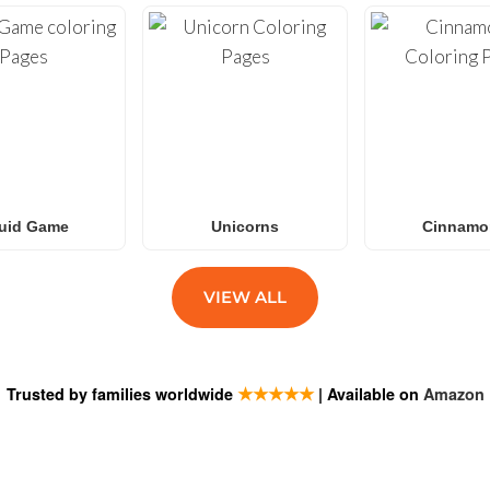
uid Game
Unicorns
Cinnamor
VIEW ALL
★★★★★
Trusted by families worldwide
| Available on
Amazon
ESTIONS
SUBSCRIB