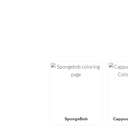
EXPLORE H
Dive back into creativi
provide high-quality
co
Whether you’re looking 
L.O.L. Surprise! colorin
f
SpongeBob
Cappucc