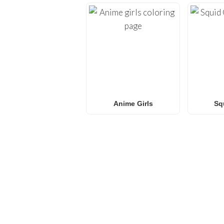
Anime Girls
Sq
FREQUENTLY ASKED QU