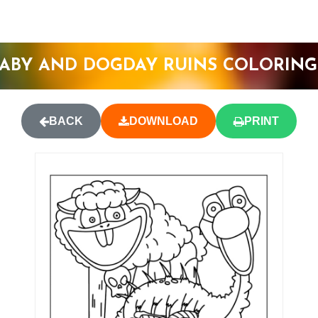
ABY AND DOGDAY RUINS COLORING
BACK
DOWNLOAD
PRINT