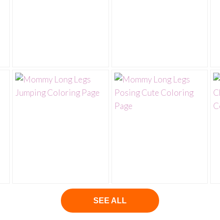
SEE ALL