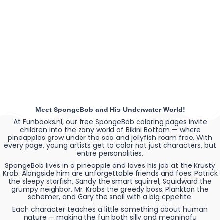
Meet SpongeBob and His Underwater World!
At Funbooks.nl, our free SpongeBob coloring pages invite
children into the zany world of Bikini Bottom — where
pineapples grow under the sea and jellyfish roam free. With
every page, young artists get to color not just characters, but
entire personalities.
SpongeBob lives in a pineapple and loves his job at the Krusty
Krab. Alongside him are unforgettable friends and foes: Patrick
the sleepy starfish, Sandy the smart squirrel, Squidward the
grumpy neighbor, Mr. Krabs the greedy boss, Plankton the
schemer, and Gary the snail with a big appetite.
Each character teaches a little something about human
nature — making the fun both silly and meaningfu