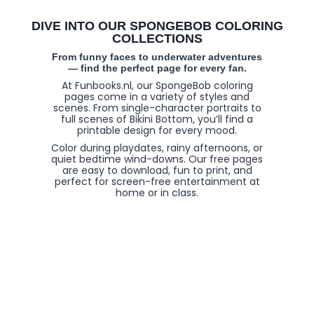
DIVE INTO OUR SPONGEBOB COLORING
COLLECTIONS
From funny faces to underwater adventures
— find the perfect page for every fan.
At Funbooks.nl, our SpongeBob coloring
pages come in a variety of styles and
scenes. From single-character portraits to
full scenes of Bikini Bottom, you’ll find a
printable design for every mood.
Color during playdates, rainy afternoons, or
quiet bedtime wind-downs. Our free pages
are easy to download, fun to print, and
perfect for screen-free entertainment at
home or in class.