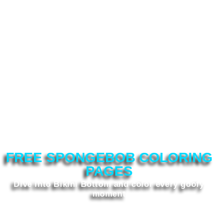
FREE SPONGEBOB COLORING
PAGES
Dive into Bikini Bottom and color every goofy
moment