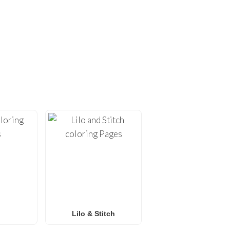
ING PAGES!
ges
. At
FunBooks.nl
, we
hing from
Minecraft
and
émon coloring pages
, or
 for all ages. Perfect for
y.
Lilo & Stitch