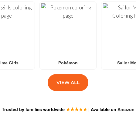
ime Girls
Pokémon
Sailor M
VIEW ALL
★★★★★
Trusted by families worldwide
| Available on
Amazon
ESTIONS
SUBSCRIB