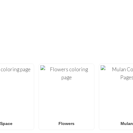
DIDN’T FIND ENOUGH?
UNDREDS OF OTHER UNIQUE COLOR
ty with our extensive collection of
free printable coloring pa
loring sheets
optimized for home printing, featuring everyt
Roblox
to
Anime
,
Mandalas
, and
Anti-Stress art
.
for
Spider-Man coloring pages
,
Naruto coloring pages
,
Pok
g pages
, our gallery
grows weekly
with fresh, trending designs
amilies and classrooms
looking for a fun, screen-free activit
Space
Flowers
Mulan