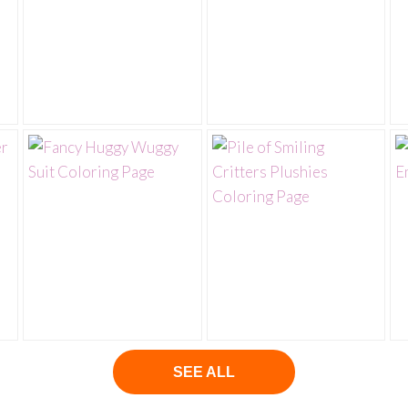
SEE ALL