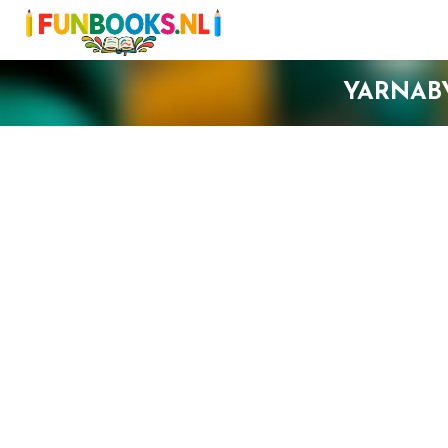
YARNAB