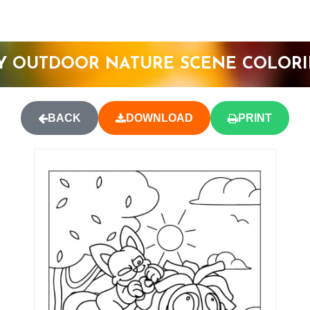
Y OUTDOOR NATURE SCENE COLORI
BACK
DOWNLOAD
PRINT