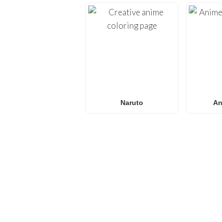
Naruto
An
FREQUENTLY ASKED QU