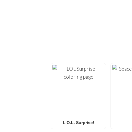
EXPLORE H
Dive back into creativi
provide high-quality
co
Whether you’re looking 
L.O.L. Surprise! colorin
f
L.O.L. Surprise!