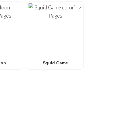
oon
Squid Game
E