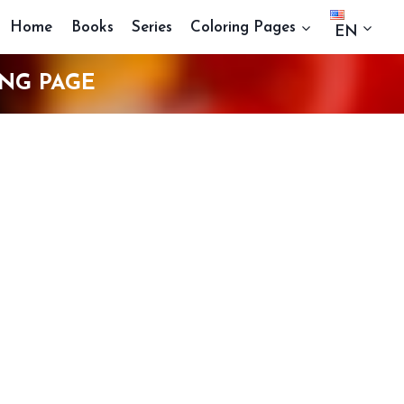
Home
Books
Series
Coloring Pages
EN
NG PAGE