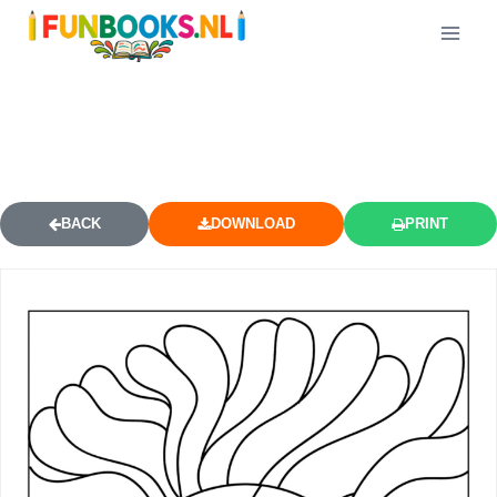
CLOSE UP YARNABY SCARY FACE
COLORING PAGE
BACK
DOWNLOAD
PRINT