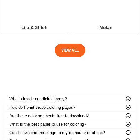
Lilo & Stitch
Mulan
VIEW ALL
FREQUENTLY ASKED QUESTIONS
What’s inside our digital library?
How do I print these coloring pages?
Are these coloring sheets free to download?
What is the best paper to use for coloring?
Can I download the image to my computer or phone?