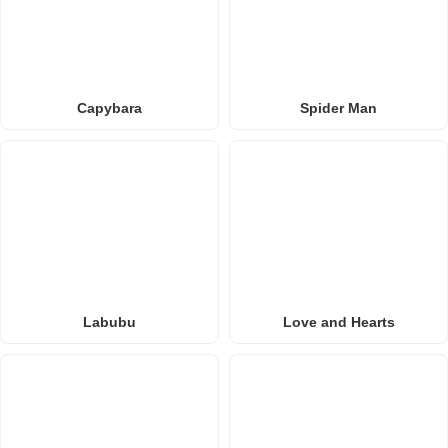
Capybara
Spider Man
Labubu
Love and Hearts