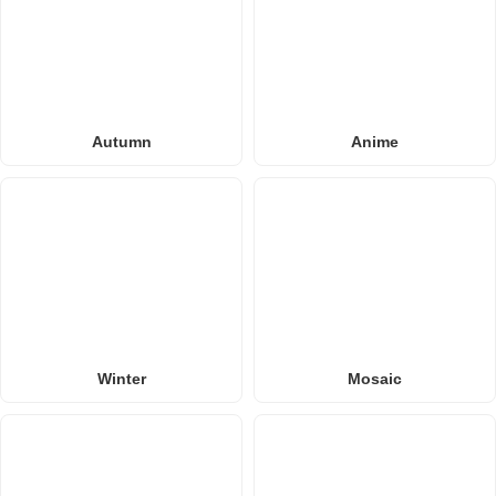
Autumn
Anime
Winter
Mosaic