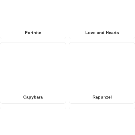
Fortnite
Love and Hearts
Capybara
Rapunzel