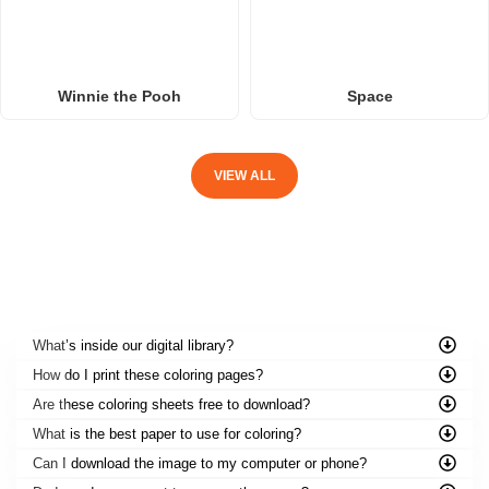
Winnie the Pooh
Space
VIEW ALL
FREQUENTLY ASKED QUESTIONS
What’s inside our digital library?
How do I print these coloring pages?
Are these coloring sheets free to download?
What is the best paper to use for coloring?
Can I download the image to my computer or phone?