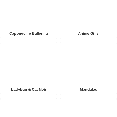
Cappuccino Ballerina
Anime Girls
Ladybug & Cat Noir
Mandalas