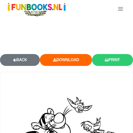
TIGGER HOLDING BIRDHOUSE
COLORING PAGE
BACK
DOWNLOAD
PRINT