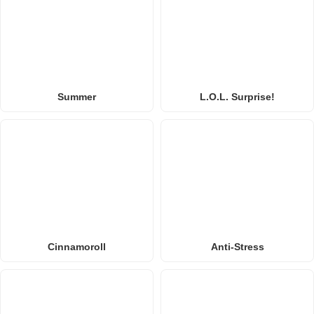
Summer
L.O.L. Surprise!
Cinnamoroll
Anti-Stress