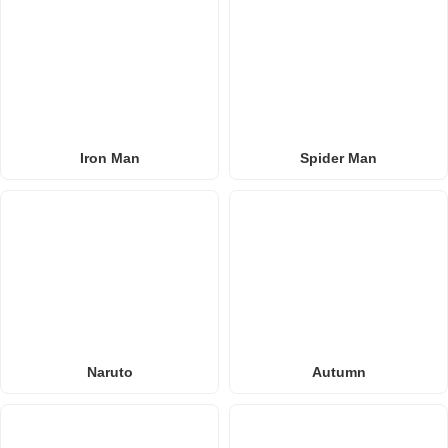
Iron Man
Spider Man
Naruto
Autumn