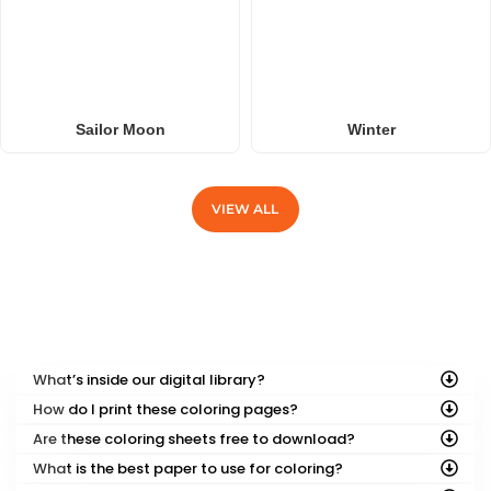
Sailor Moon
Winter
VIEW ALL
FREQUENTLY ASKED QUESTIONS
What’s inside our digital library?
How do I print these coloring pages?
Are these coloring sheets free to download?
What is the best paper to use for coloring?