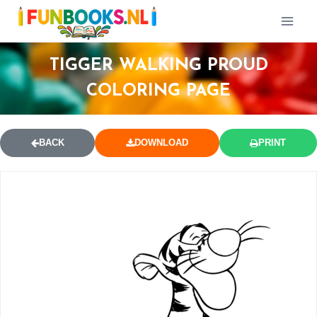
TIGGER WALKING PROUD
COLORING PAGE
BACK
DOWNLOAD
PRINT