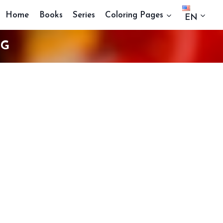
Home
Books
Series
Coloring Pages
EN
NG