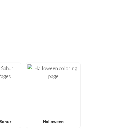
ING PAGES!
ges
. At
FunBooks.nl
, we
hing from
Minecraft
and
émon coloring pages
, or
 for all ages. Perfect for
y.
Sahur
Halloween