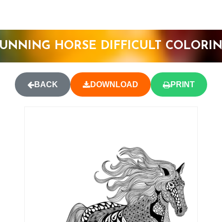
UNNING HORSE DIFFICULT COLORI
BACK
DOWNLOAD
PRINT