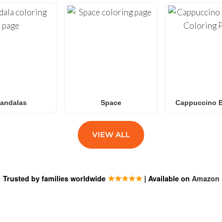
andalas
Space
Cappuccino B
VIEW ALL
★★★★★
Trusted by families worldwide
| Available on
Amazon
ESTIONS
SUBSCRIB