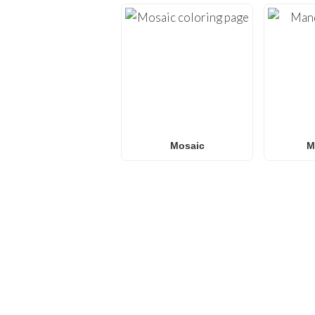
Mosaic
M
FREQUENTLY ASKED QU