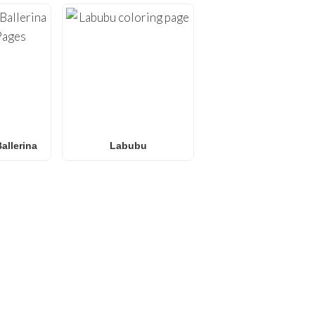
allerina
Labubu
E