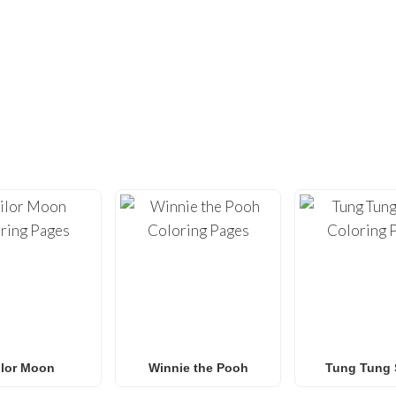
DIDN’T FIND ENOUGH?
UNDREDS OF OTHER UNIQUE COLOR
ty with our extensive collection of
free printable coloring pa
loring sheets
optimized for home printing, featuring everyt
Roblox
to
Anime
,
Mandalas
, and
Anti-Stress art
.
for
Spider-Man coloring pages
,
Naruto coloring pages
,
Pok
g pages
, our gallery
grows weekly
with fresh, trending designs
amilies and classrooms
looking for a fun, screen-free activit
ilor Moon
Winnie the Pooh
Tung Tung 