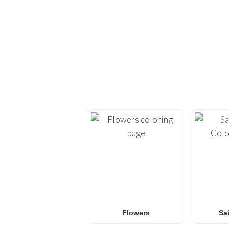
EXPLORE H
Dive back into creativi
provide high-quality
co
Whether you’re looking 
L.O.L. Surprise! colorin
f
Flowers
Sa