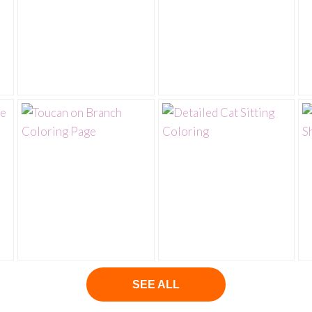
SEE ALL