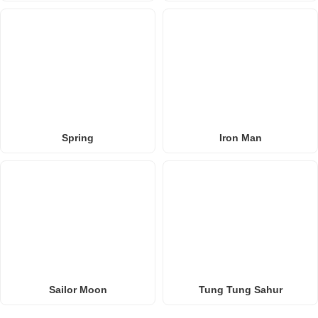
Spring
Iron Man
Sailor Moon
Tung Tung Sahur