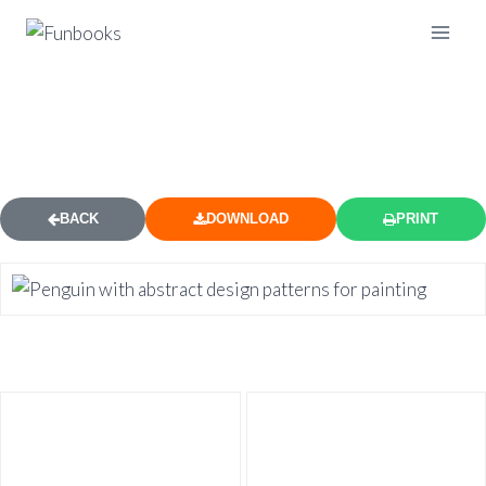
ABSTRACT PENGUIN COLORING
PAGE
BACK
DOWNLOAD
PRINT