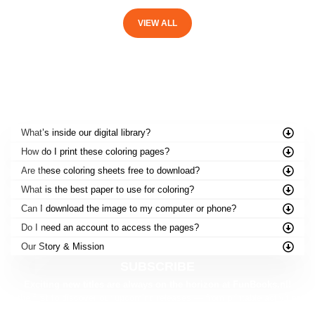
VIEW ALL
FREQUENTLY ASKED QUESTIONS
What’s inside our digital library?
How do I print these coloring pages?
Are these coloring sheets free to download?
What is the best paper to use for coloring?
Can I download the image to my computer or phone?
Do I need an account to access the pages?
Our Story & Mission
SUBSCRIBE
Exciting new titles are always on the horizon at FunBooks.nl!
Be the first to discover our upcoming releases — from printable activities to
brand-new story adventures.