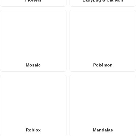
Flowers
Ladybug & Cat Noir
Mosaic
Pokémon
Roblox
Mandalas