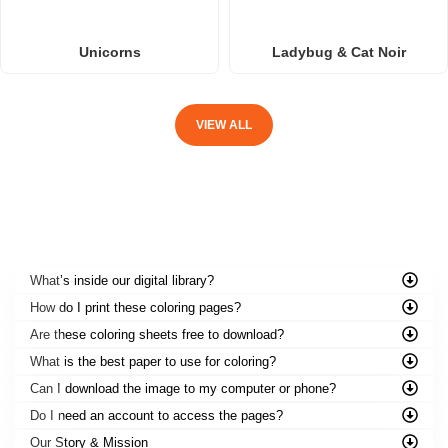
Unicorns
Ladybug & Cat Noir
VIEW ALL
FREQUENTLY ASKED QUESTIONS
What’s inside our digital library?
How do I print these coloring pages?
Are these coloring sheets free to download?
What is the best paper to use for coloring?
Can I download the image to my computer or phone?
Do I need an account to access the pages?
Our Story & Mission