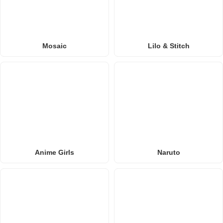
Mosaic
Lilo & Stitch
Anime Girls
Naruto