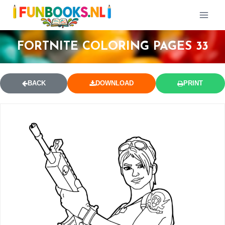
FORTNITE COLORING PAGES 33
BACK
DOWNLOAD
PRINT