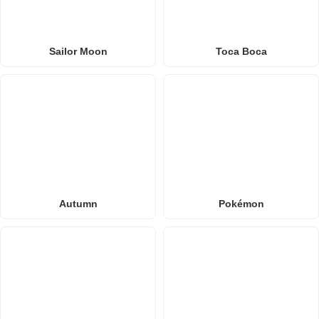
Sailor Moon
Toca Boca
Autumn
Pokémon