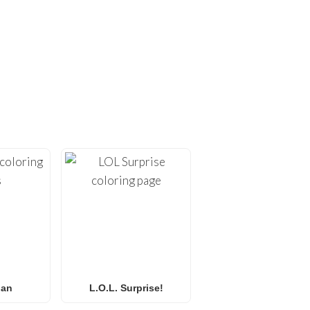
ING PAGES!
ges
. At
FunBooks.nl
, we
hing from
Minecraft
and
émon coloring pages
, or
 for all ages. Perfect for
y.
Man
L.O.L. Surprise!