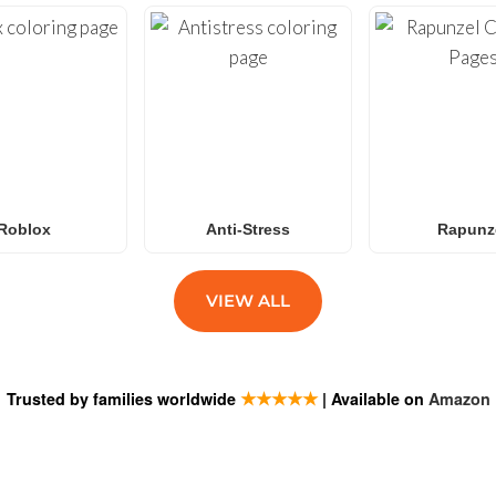
Roblox
Anti-Stress
Rapunz
VIEW ALL
★★★★★
Trusted by families worldwide
| Available on
Amazon
ESTIONS
SUBSCRIB