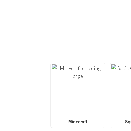
EXPLORE H
Dive back into creativi
provide high-quality
co
Whether you’re looking 
L.O.L. Surprise! colorin
f
Minecraft
Sq