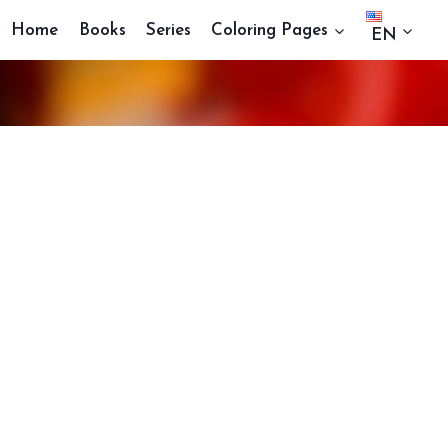
Home
Books
Series
Coloring Pages
EN