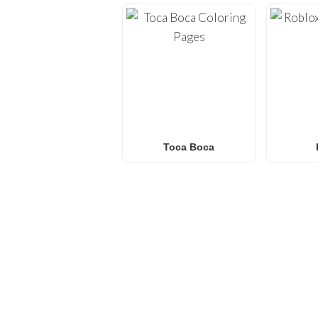
Toca Boca
FREQUENTLY ASKED QU