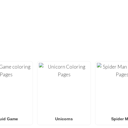
DIDN’T FIND ENOUGH?
UNDREDS OF OTHER UNIQUE COLOR
ty with our extensive collection of
free printable coloring pa
loring sheets
optimized for home printing, featuring everyt
Roblox
to
Anime
,
Mandalas
, and
Anti-Stress art
.
for
Spider-Man coloring pages
,
Naruto coloring pages
,
Pok
g pages
, our gallery
grows weekly
with fresh, trending designs
amilies and classrooms
looking for a fun, screen-free activit
uid Game
Unicorns
Spider 