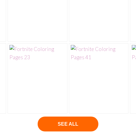
SEE ALL