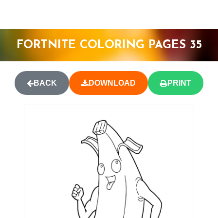
FORTNITE COLORING PAGES 35
BACK
DOWNLOAD
PRINT