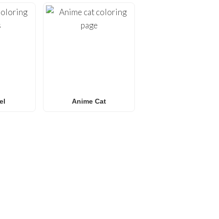
el
Anime Cat
E