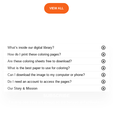
VIEW ALL
FREQUENTLY ASKED QUESTIONS
What’s inside our digital library?
How do I print these coloring pages?
Are these coloring sheets free to download?
What is the best paper to use for coloring?
Can I download the image to my computer or phone?
Do I need an account to access the pages?
Our Story & Mission
SUBSCRIBE
Exciting new titles are always on the horizon at FunBooks.nl!
Be the first to discover our upcoming releases — from printable activities to
brand-new story adventures.