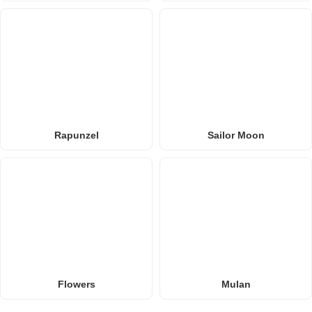
Rapunzel
Sailor Moon
Flowers
Mulan