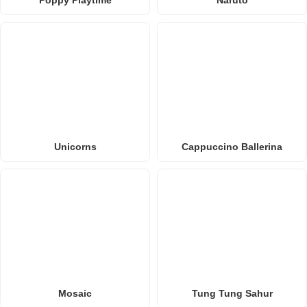
Poppy Playtime
Naruto
Unicorns
Cappuccino Ballerina
Mosaic
Tung Tung Sahur