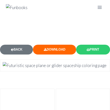
SPACE PLANE GLIDER COLORING
PAGE
BACK
DOWNLOAD
PRINT