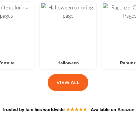
Fortnite
Halloween
Rapunz
VIEW ALL
★★★★★
Trusted by families worldwide
| Available on
Amazon
ESTIONS
SUBSCRIB