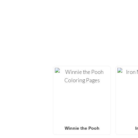
EXPLORE H
Dive back into creativi
provide high-quality
co
Whether you’re looking 
L.O.L. Surprise! colorin
f
Winnie the Pooh
I