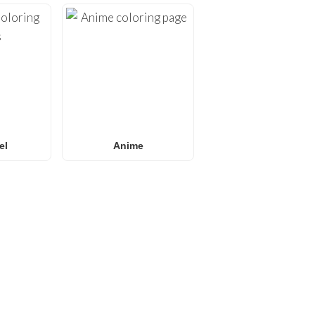
el
Anime
E