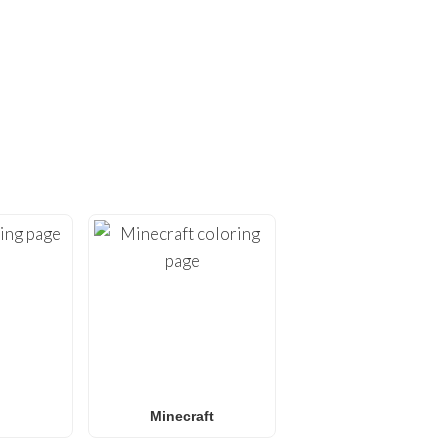
ING PAGES!
ges
. At
FunBooks.nl
, we
hing from
Minecraft
and
émon coloring pages
, or
 for all ages. Perfect for
y.
Minecraft