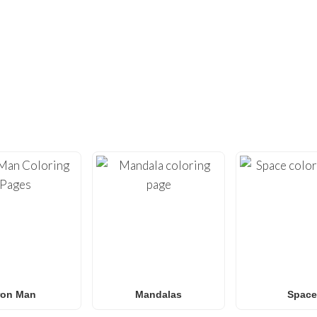
DIDN’T FIND ENOUGH?
UNDREDS OF OTHER UNIQUE COLOR
ty with our extensive collection of
free printable coloring pa
loring sheets
optimized for home printing, featuring everyt
Roblox
to
Anime
,
Mandalas
, and
Anti-Stress art
.
for
Spider-Man coloring pages
,
Naruto coloring pages
,
Pok
g pages
, our gallery
grows weekly
with fresh, trending designs
amilies and classrooms
looking for a fun, screen-free activit
ron Man
Mandalas
Space