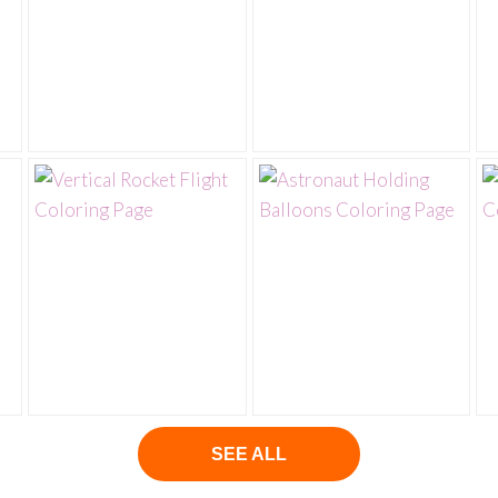
SEE ALL