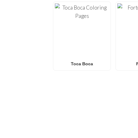
Toca Boca
FREQUENTLY ASKED QU