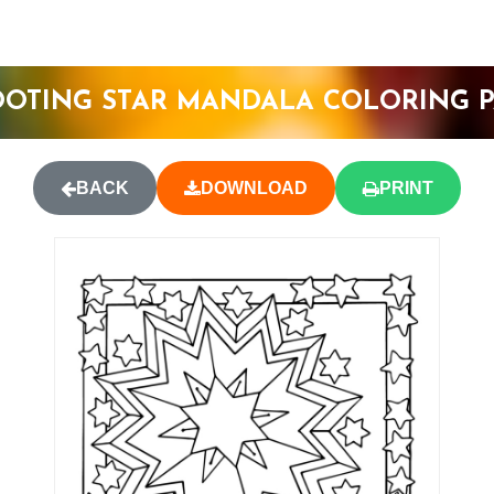
OTING STAR MANDALA COLORING 
BACK
DOWNLOAD
PRINT