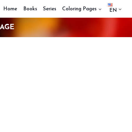
Home
Books
Series
Coloring Pages
EN
PAGE