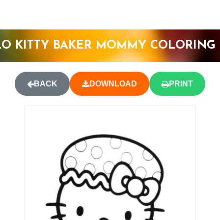
O KITTY BAKER MOMMY COLORING
BACK
DOWNLOAD
PRINT