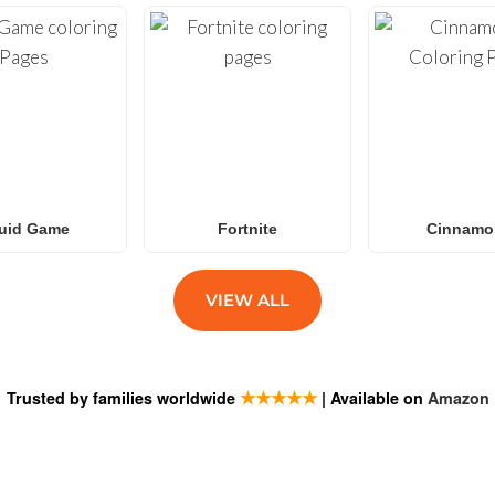
uid Game
Fortnite
Cinnamor
VIEW ALL
★★★★★
Trusted by families worldwide
| Available on
Amazon
ESTIONS
SUBSCRIB