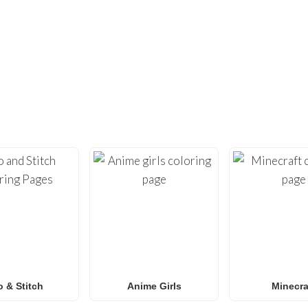
DIDN’T FIND ENOUGH?
UNDREDS OF OTHER UNIQUE COLOR
ty with our extensive collection of
free printable coloring pa
loring sheets
optimized for home printing, featuring everyt
Roblox
to
Anime
,
Mandalas
, and
Anti-Stress art
.
for
Spider-Man coloring pages
,
Naruto coloring pages
,
Pok
g pages
, our gallery
grows weekly
with fresh, trending designs
amilies and classrooms
looking for a fun, screen-free activit
o & Stitch
Anime Girls
Minecra