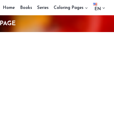
Home
Books
Series
Coloring Pages
EN
 PAGE