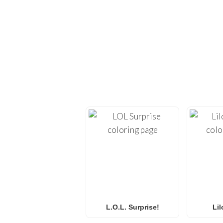
EXPLORE H
Dive back into creativi
provide high-quality
co
Whether you’re looking 
L.O.L. Surprise! colorin
f
L.O.L. Surprise!
Lil