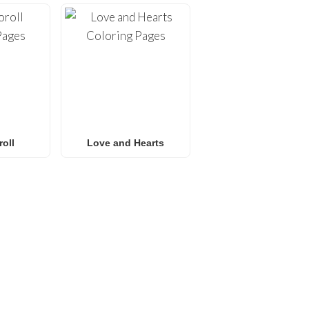
oll
Love and Hearts
E