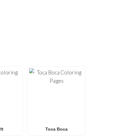
ING PAGES!
ges
. At
FunBooks.nl
, we
hing from
Minecraft
and
émon coloring pages
, or
 for all ages. Perfect for
y.
ft
Toca Boca