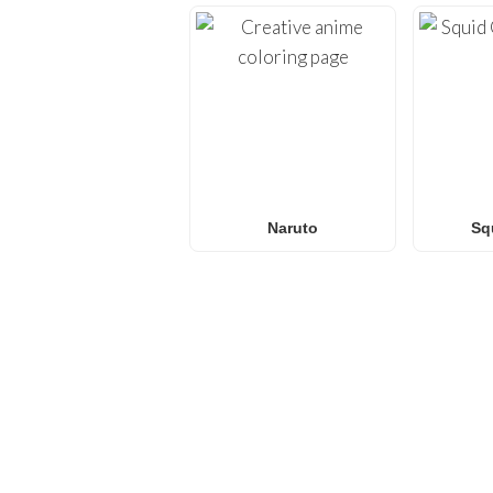
Naruto
Sq
FREQUENTLY ASKED QU