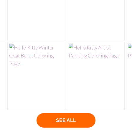
SEE ALL