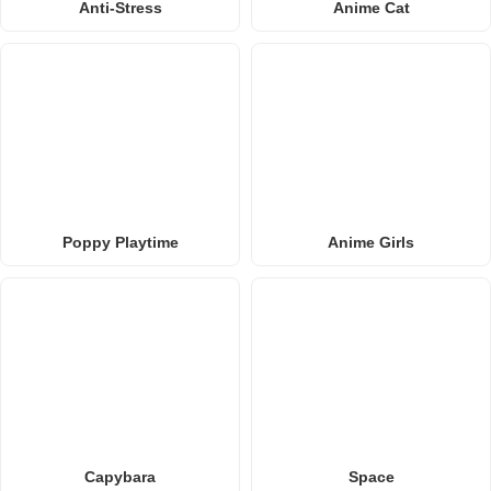
Anti-Stress
Anime Cat
Poppy Playtime
Anime Girls
Capybara
Space