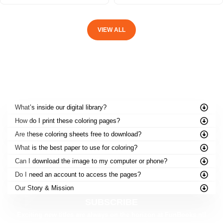
VIEW ALL
FREQUENTLY ASKED QUESTIONS
What’s inside our digital library?
How do I print these coloring pages?
Are these coloring sheets free to download?
What is the best paper to use for coloring?
Can I download the image to my computer or phone?
Do I need an account to access the pages?
Our Story & Mission
SUBSCRIBE
Exciting new titles are always on the horizon at FunBooks.nl!