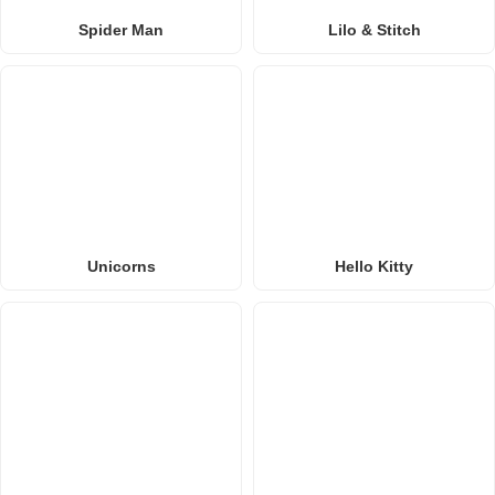
Spider Man
Lilo & Stitch
Unicorns
Hello Kitty