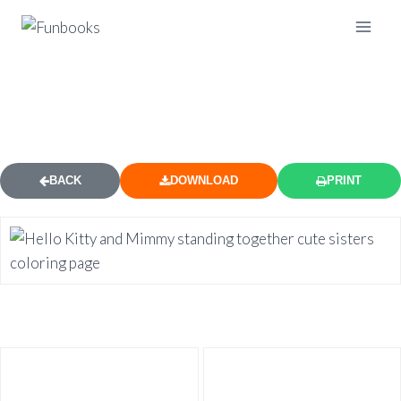
HELLO KITTY AND MIMMY SISTERS
COLORING PAGE
BACK
DOWNLOAD
PRINT