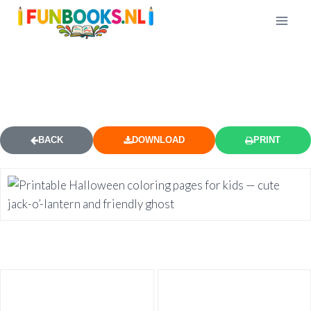
FREE HALLOWEEN COLORING
PAGE 2
BACK
DOWNLOAD
PRINT