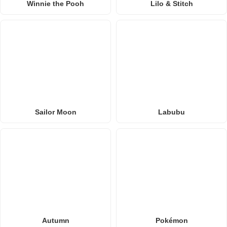
Winnie the Pooh
Lilo & Stitch
Sailor Moon
Labubu
Autumn
Pokémon