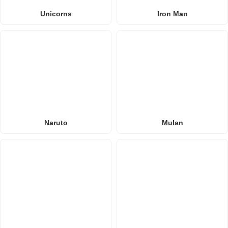
Unicorns
Iron Man
Naruto
Mulan