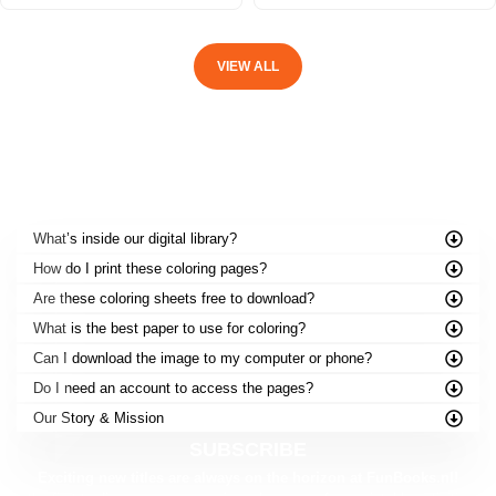
VIEW ALL
FREQUENTLY ASKED QUESTIONS
What’s inside our digital library?
How do I print these coloring pages?
Are these coloring sheets free to download?
What is the best paper to use for coloring?
Can I download the image to my computer or phone?
Do I need an account to access the pages?
Our Story & Mission
SUBSCRIBE
Exciting new titles are always on the horizon at FunBooks.nl!