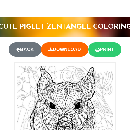
CUTE PIGLET ZENTANGLE COLORIN
BACK
DOWNLOAD
PRINT