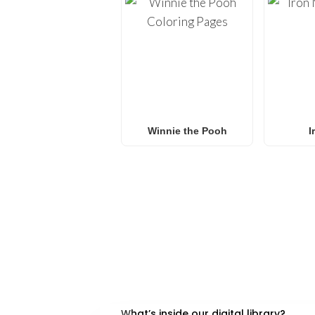
Winnie the Pooh
I
FREQUENTLY ASKED QU
What’s inside our digital library?