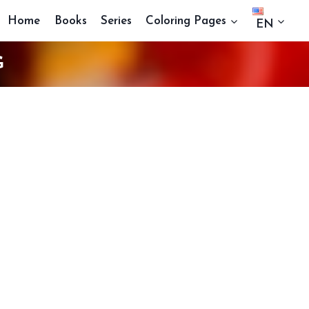
Home
Books
Series
Coloring Pages
EN
G