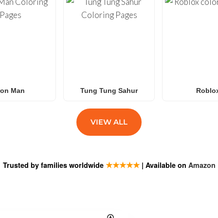
ron Man
Tung Tung Sahur
Roblo
VIEW ALL
★★★★★
Trusted by families worldwide
| Available on
Amazon
ESTIONS
SUBSCRIB
Exciting new tit