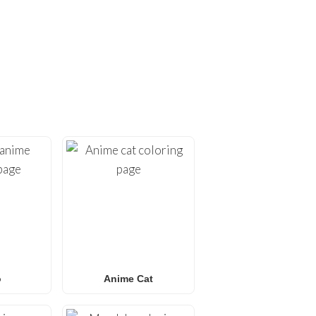
ING PAGES!
ges
. At
FunBooks.nl
, we
hing from
Minecraft
and
émon coloring pages
, or
 for all ages. Perfect for
y.
o
Anime Cat