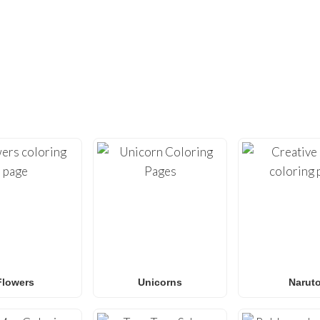
DIDN’T FIND ENOUGH?
UNDREDS OF OTHER UNIQUE COLOR
ty with our extensive collection of
free printable coloring pa
loring sheets
optimized for home printing, featuring everyt
Roblox
to
Anime
,
Mandalas
, and
Anti-Stress art
.
for
Spider-Man coloring pages
,
Naruto coloring pages
,
Pok
g pages
, our gallery
grows weekly
with fresh, trending designs
amilies and classrooms
looking for a fun, screen-free activit
Flowers
Unicorns
Narut