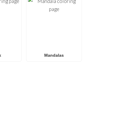
x
Mandalas
E
les are always on the horizon at