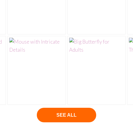
SEE ALL