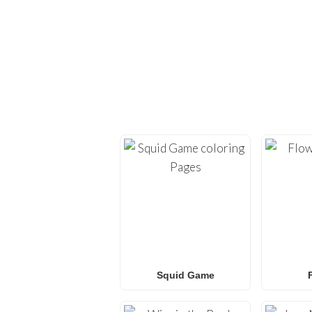
EXPLORE H
Dive back into creativi
provide high-quality
co
Whether you’re looking 
L.O.L. Surprise! colorin
f
Squid Game