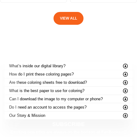
VIEW ALL
FREQUENTLY ASKED QUESTIONS
What’s inside our digital library?
How do I print these coloring pages?
Are these coloring sheets free to download?
What is the best paper to use for coloring?
Can I download the image to my computer or phone?
Do I need an account to access the pages?
Our Story & Mission
SUBSCRIBE
Exciting new titles are always on the horizon at FunBooks.nl!