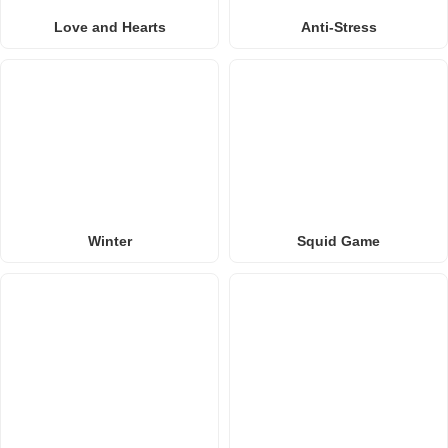
Love and Hearts
Anti-Stress
Winter
Squid Game