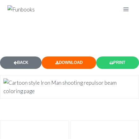
CARTOON IRON MAN SHOOTING
COLORING PAGE
BACK
DOWNLOAD
PRINT