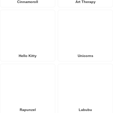
Cinnamoroll
Art Therapy
Hello Kitty
Unicorns
Rapunzel
Labubu