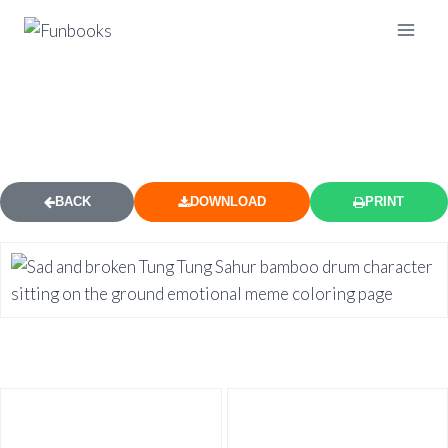
BROKEN SAD TUNG TUNG SAHUR
COLORING PAGE
BACK
DOWNLOAD
PRINT