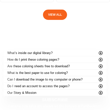
VIEW ALL
FREQUENTLY ASKED QUESTIONS
What’s inside our digital library?
How do I print these coloring pages?
Are these coloring sheets free to download?
What is the best paper to use for coloring?
Can I download the image to my computer or phone?
Do I need an account to access the pages?
Our Story & Mission
SUBSCRIBE
Exciting new titles are always on the horizon at FunBooks.nl!