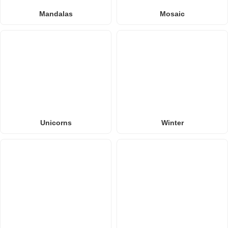
Mandalas
Mosaic
Unicorns
Winter