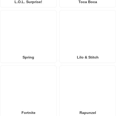
L.O.L. Surprise!
Toca Boca
Spring
Lilo & Stitch
Fortnite
Rapunzel